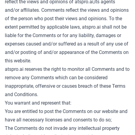
reflect the views and opinions of atspro.ai,its agents
and/or affiliates. Comments reflect the views and opinions
of the person who post their views and opinions. To the
extent permitted by applicable laws, atspro.ai shall not be
liable for the Comments or for any liability, damages or
expenses caused and/or suffered as a result of any use of
and/or posting of and/or appearance of the Comments on
this website.
atspro.ai reserves the right to monitor all Comments and to
remove any Comments which can be considered
inappropriate, offensive or causes breach of these Terms
and Conditions.
You warrant and represent that:
You are entitled to post the Comments on our website and
have all necessary licenses and consents to do so;
The Comments do not invade any intellectual property