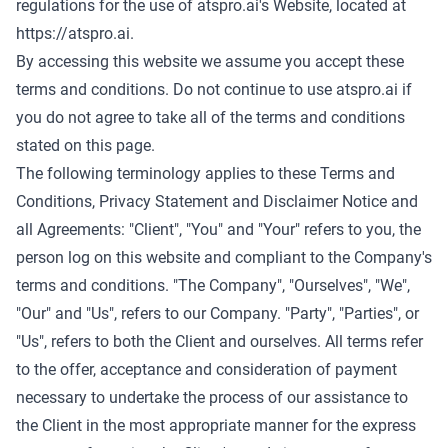
regulations for the use of atspro.ai's Website, located at
https://atspro.ai
.
By accessing this website we assume you accept these
terms and conditions. Do not continue to use atspro.ai if
you do not agree to take all of the terms and conditions
stated on this page.
The following terminology applies to these Terms and
Conditions, Privacy Statement and Disclaimer Notice and
all Agreements: "Client", "You" and "Your" refers to you, the
person log on this website and compliant to the Company's
terms and conditions. "The Company", "Ourselves", "We",
"Our" and "Us", refers to our Company. "Party", "Parties", or
"Us", refers to both the Client and ourselves. All terms refer
to the offer, acceptance and consideration of payment
necessary to undertake the process of our assistance to
the Client in the most appropriate manner for the express