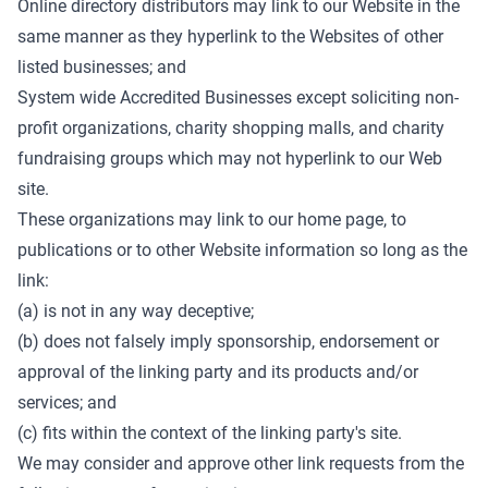
Online directory distributors may link to our Website in the
same manner as they hyperlink to the Websites of other
listed businesses; and
System wide Accredited Businesses except soliciting non-
profit organizations, charity shopping malls, and charity
fundraising groups which may not hyperlink to our Web
site.
These organizations may link to our home page, to
publications or to other Website information so long as the
link:
(a) is not in any way deceptive;
(b) does not falsely imply sponsorship, endorsement or
approval of the linking party and its products and/or
services; and
(c) fits within the context of the linking party's site.
We may consider and approve other link requests from the