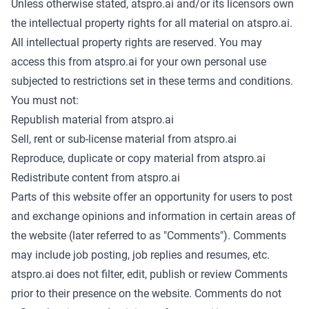
Unless otherwise stated, atspro.ai and/or its licensors own
the intellectual property rights for all material on atspro.ai.
All intellectual property rights are reserved. You may
access this from atspro.ai for your own personal use
subjected to restrictions set in these terms and conditions.
You must not:
Republish material from atspro.ai
Sell, rent or sub-license material from atspro.ai
Reproduce, duplicate or copy material from atspro.ai
Redistribute content from atspro.ai
Parts of this website offer an opportunity for users to post
and exchange opinions and information in certain areas of
the website (later referred to as "Comments"). Comments
may include job posting, job replies and resumes, etc.
atspro.ai does not filter, edit, publish or review Comments
prior to their presence on the website. Comments do not