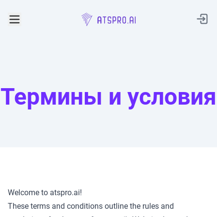
AtsPro.ai
Термины и условия
Welcome to atspro.ai!
These terms and conditions outline the rules and