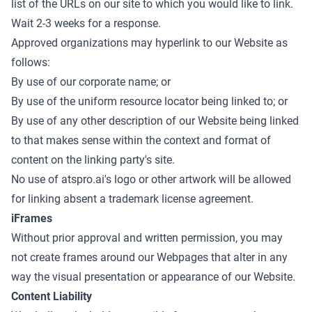
list of the URLs on our site to which you would like to link.
Wait 2-3 weeks for a response.
Approved organizations may hyperlink to our Website as
follows:
By use of our corporate name; or
By use of the uniform resource locator being linked to; or
By use of any other description of our Website being linked
to that makes sense within the context and format of
content on the linking party's site.
No use of atspro.ai's logo or other artwork will be allowed
for linking absent a trademark license agreement.
iFrames
Without prior approval and written permission, you may
not create frames around our Webpages that alter in any
way the visual presentation or appearance of our Website.
Content Liability