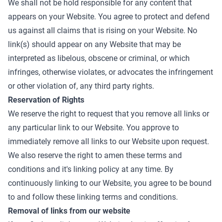
We shall not be hold responsible for any content that
appears on your Website. You agree to protect and defend
us against all claims that is rising on your Website. No
link(s) should appear on any Website that may be
interpreted as libelous, obscene or criminal, or which
infringes, otherwise violates, or advocates the infringement
or other violation of, any third party rights.
Reservation of Rights
We reserve the right to request that you remove all links or
any particular link to our Website. You approve to
immediately remove all links to our Website upon request.
We also reserve the right to amen these terms and
conditions and it's linking policy at any time. By
continuously linking to our Website, you agree to be bound
to and follow these linking terms and conditions.
Removal of links from our website