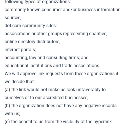
following types of organizations:
commonly-known consumer and/or business information
sources;
dot.com community sites;
associations or other groups representing charities;
online directory distributors;
internet portals;
accounting, law and consulting firms; and
educational institutions and trade associations.
We will approve link requests from these organizations if
we decide that:
(a) the link would not make us look unfavorably to
ourselves or to our accredited businesses;
(b) the organization does not have any negative records
with us;
(c) the benefit to us from the visibility of the hyperlink