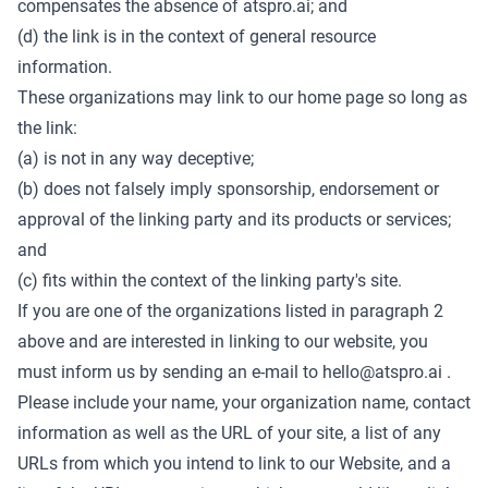
compensates the absence of atspro.ai; and
(d) the link is in the context of general resource
information.
These organizations may link to our home page so long as
the link:
(a) is not in any way deceptive;
(b) does not falsely imply sponsorship, endorsement or
approval of the linking party and its products or services;
and
(c) fits within the context of the linking party's site.
If you are one of the organizations listed in paragraph 2
above and are interested in linking to our website, you
must inform us by sending an e-mail to
hello@atspro.ai
.
Please include your name, your organization name, contact
information as well as the URL of your site, a list of any
URLs from which you intend to link to our Website, and a