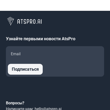
Узнайте первыми новости AtsPro
Подписаться
Вопросы?
Напишите нам: hello@atspro.ai