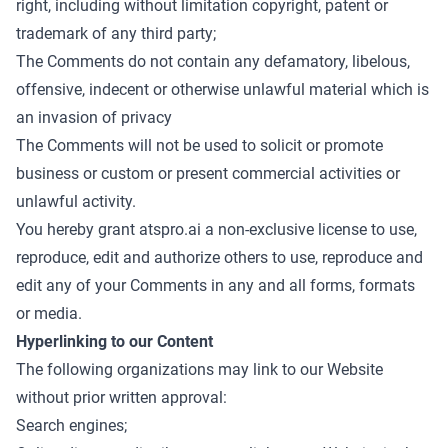
right, including without limitation copyright, patent or
trademark of any third party;
The Comments do not contain any defamatory, libelous,
offensive, indecent or otherwise unlawful material which is
an invasion of privacy
The Comments will not be used to solicit or promote
business or custom or present commercial activities or
unlawful activity.
You hereby grant atspro.ai a non-exclusive license to use,
reproduce, edit and authorize others to use, reproduce and
edit any of your Comments in any and all forms, formats
or media.
Hyperlinking to our Content
The following organizations may link to our Website
without prior written approval:
Search engines;