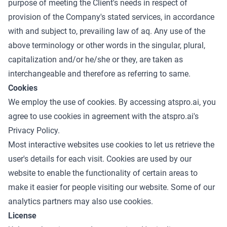
purpose of meeting the Client's needs in respect of
provision of the Company's stated services, in accordance
with and subject to, prevailing law of aq. Any use of the
above terminology or other words in the singular, plural,
capitalization and/or he/she or they, are taken as
interchangeable and therefore as referring to same.
Cookies
We employ the use of cookies. By accessing atspro.ai, you
agree to use cookies in agreement with the atspro.ai's
Privacy Policy
.
Most interactive websites use cookies to let us retrieve the
user's details for each visit. Cookies are used by our
website to enable the functionality of certain areas to
make it easier for people visiting our website. Some of our
analytics partners may also use cookies.
License