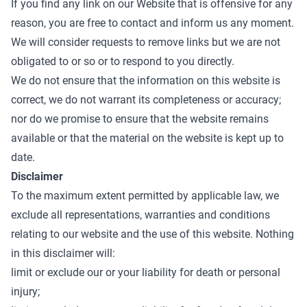
If you find any link on our Website that is offensive for any
reason, you are free to contact and inform us any moment.
We will consider requests to remove links but we are not
obligated to or so or to respond to you directly.
We do not ensure that the information on this website is
correct, we do not warrant its completeness or accuracy;
nor do we promise to ensure that the website remains
available or that the material on the website is kept up to
date.
Disclaimer
To the maximum extent permitted by applicable law, we
exclude all representations, warranties and conditions
relating to our website and the use of this website. Nothing
in this disclaimer will:
limit or exclude our or your liability for death or personal
injury;