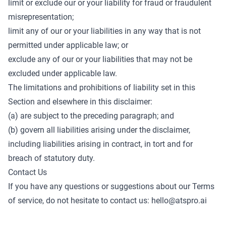
limit or exclude our or your liability for fraud or fraudulent
misrepresentation;
limit any of our or your liabilities in any way that is not
permitted under applicable law; or
exclude any of our or your liabilities that may not be
excluded under applicable law.
The limitations and prohibitions of liability set in this
Section and elsewhere in this disclaimer:
(a) are subject to the preceding paragraph; and
(b) govern all liabilities arising under the disclaimer,
including liabilities arising in contract, in tort and for
breach of statutory duty.
Contact Us
If you have any questions or suggestions about our Terms
of service, do not hesitate to contact us:
hello@atspro.ai